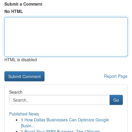
Submit a Comment
No HTML
HTML is disabled
Report Page
Search
Go
Published News
1
How Dallas Businesses Can Optimize Google
Busin...
1
Boost Your SMM Business: The Ultimate