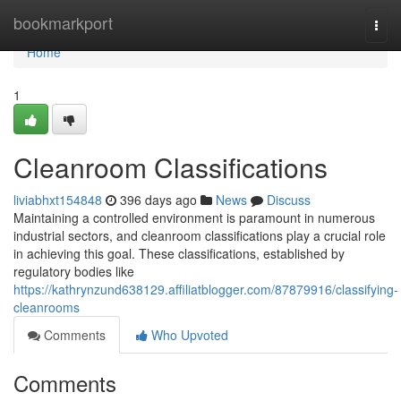
Home
bookmarkport
Togg
navi
Home
1
Cleanroom Classifications
liviabhxt154848
396 days ago
News
Discuss
Maintaining a controlled environment is paramount in numerous
industrial sectors, and cleanroom classifications play a crucial role
in achieving this goal. These classifications, established by
regulatory bodies like
https://kathrynzund638129.affiliatblogger.com/87879916/classifying-
cleanrooms
Comments
Who Upvoted
Comments