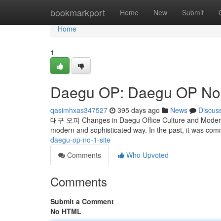
Home
bookmarkport
Home
New
Submit
Home
1
Daegu OP: Daegu OP No. 
qasimhxas347527
395 days ago
News
Discus
대구 오피 Changes in Daegu Office Culture and Modern U
modern and sophisticated way. In the past, it was co
daegu-op-no-1-site
Comments
Who Upvoted
Comments
Submit a Comment
No HTML