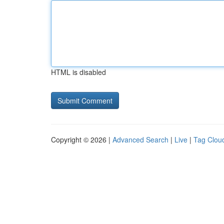
HTML is disabled
Copyright © 2026 |
Advanced Search
|
Live
|
Tag Clou