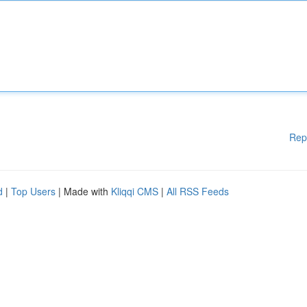
Rep
d
|
Top Users
| Made with
Kliqqi CMS
|
All RSS Feeds