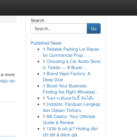
Search
Go
Published News
1
Reliable Parking Lot Repair
for Commercial Prop...
1
Choosing a Car Audio Store
in Toledo — A Buyer'...
1
Brand Vape Factory: A
o a more
Deep Dive
aegu-op-
1
Boost Your Business:
Finding the Right Wholesal...
1
วิเคราะห์บอลวันนี้ ล้มโต๊ะ
1
Indototo: Panduan Lengkap
dan Ulasan Terbaru
1
88i Casino: Your Ultimate
Guide & Review
1
123b là cái gì? Hướng dẫn
chi tiết & đánh giá