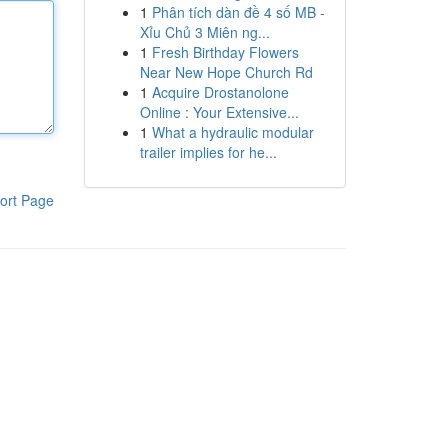
1
Phân tích dàn đề 4 số MB -
Xỉu Chủ 3 Miên ng...
1
Fresh Birthday Flowers
Near New Hope Church Rd
1
Acquire Drostanolone
Online : Your Extensive...
1
What a hydraulic modular
trailer implies for he...
ort Page