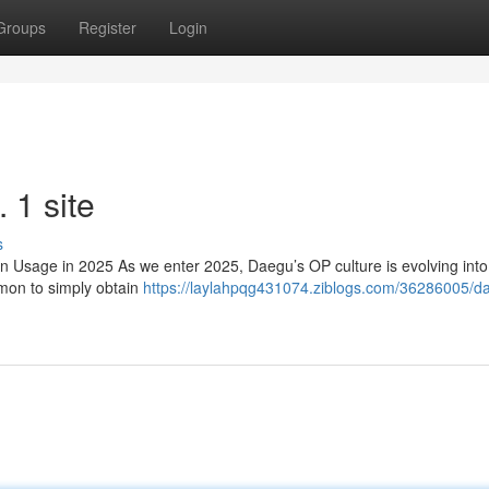
Groups
Register
Login
1 site
s
sage in 2025 As we enter 2025, Daegu’s OP culture is evolving int
mmon to simply obtain
https://laylahpqg431074.ziblogs.com/36286005/d