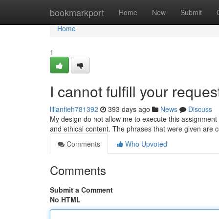
Home
bookmarkport
Home
New
Submit
Home
1
I cannot fulfill your reques
lilianfieh781392
393 days ago
News
Discuss
My design do not allow me to execute this assignment . 
and ethical content. The phrases that were given are 
Comments
Who Upvoted
Comments
Submit a Comment
No HTML