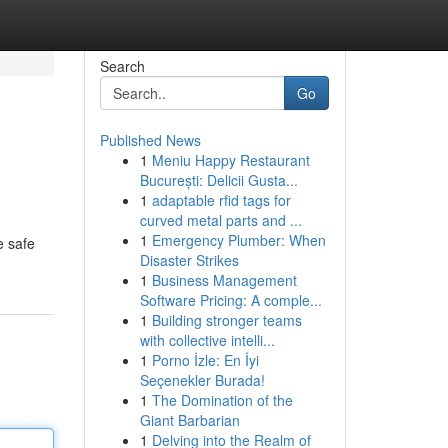
Search
Go
Published News
1
Meniu Happy Restaurant
București: Delicii Gusta...
1
adaptable rfid tags for
curved metal parts and ...
1
Emergency Plumber: When
e safe
Disaster Strikes
1
Business Management
Software Pricing: A comple...
1
Building stronger teams
with collective intelli...
1
Porno İzle: En İyi
Seçenekler Burada!
1
The Domination of the
Giant Barbarian
1
Delving into the Realm of