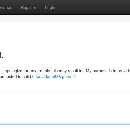
Groups
Register
Login
t.
I apologize for any trouble this may result in . My purpose is to provid
connected to child
https://daga888.games/