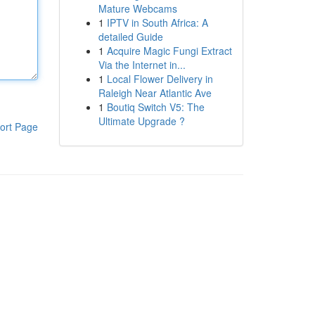
Mature Webcams
1
IPTV in South Africa: A
detailed Guide
1
Acquire Magic Fungi Extract
Via the Internet in...
1
Local Flower Delivery in
Raleigh Near Atlantic Ave
1
Boutiq Switch V5: The
Ultimate Upgrade ?
ort Page