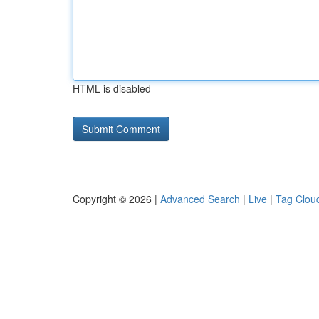
HTML is disabled
Copyright © 2026 |
Advanced Search
|
Live
|
Tag Clou