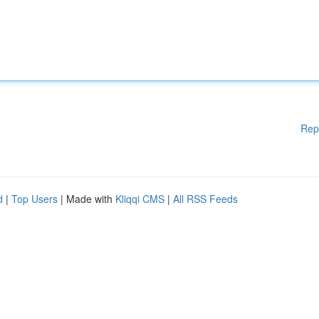
Rep
d
|
Top Users
| Made with
Kliqqi CMS
|
All RSS Feeds