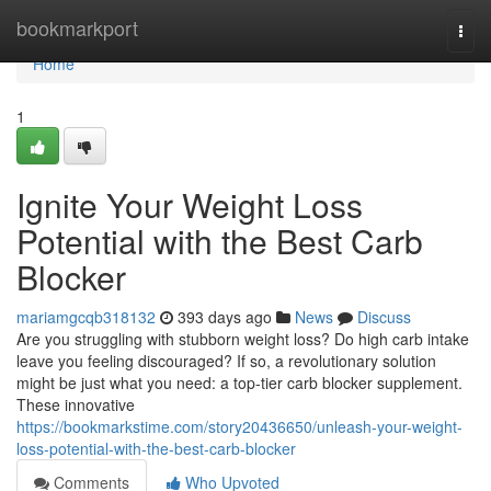
Home
bookmarkport
Togg
navi
Home
1
Ignite Your Weight Loss
Potential with the Best Carb
Blocker
mariamgcqb318132
393 days ago
News
Discuss
Are you struggling with stubborn weight loss? Do high carb intake
leave you feeling discouraged? If so, a revolutionary solution
might be just what you need: a top-tier carb blocker supplement.
These innovative
https://bookmarkstime.com/story20436650/unleash-your-weight-
loss-potential-with-the-best-carb-blocker
Comments
Who Upvoted