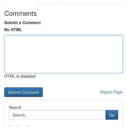
Comments
Submit a Comment
No HTML
HTML is disabled
Report Page
Search
Go