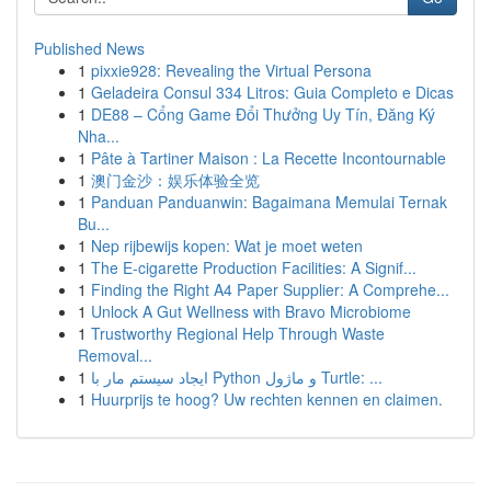
Published News
1
pixxie928: Revealing the Virtual Persona
1
Geladeira Consul 334 Litros: Guia Completo e Dicas
1
DE88 – Cổng Game Đổi Thưởng Uy Tín, Đăng Ký
Nha...
1
Pâte à Tartiner Maison : La Recette Incontournable
1
澳门金沙：娱乐体验全览
1
Panduan Panduanwin: Bagaimana Memulai Ternak
Bu...
1
Nep rijbewijs kopen: Wat je moet weten
1
The E-cigarette Production Facilities: A Signif...
1
Finding the Right A4 Paper Supplier: A Comprehe...
1
Unlock A Gut Wellness with Bravo Microbiome
1
Trustworthy Regional Help Through Waste
Removal...
1
ایجاد سیستم مار با Python و ماژول Turtle: ...
1
Huurprijs te hoog? Uw rechten kennen en claimen.