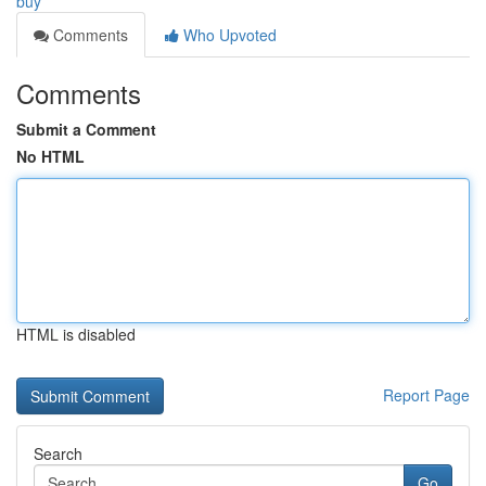
buy
Comments
Who Upvoted
Comments
Submit a Comment
No HTML
HTML is disabled
Report Page
Search
Go