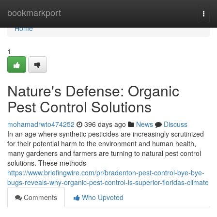
Home
bookmarkport
Togg
navi
Home
1
Nature's Defense: Organic
Pest Control Solutions
mohamadrwto474252
396 days ago
News
Discuss
In an age where synthetic pesticides are increasingly scrutinized
for their potential harm to the environment and human health,
many gardeners and farmers are turning to natural pest control
solutions. These methods
https://www.briefingwire.com/pr/bradenton-pest-control-bye-bye-
bugs-reveals-why-organic-pest-control-is-superior-floridas-climate
Comments
Who Upvoted