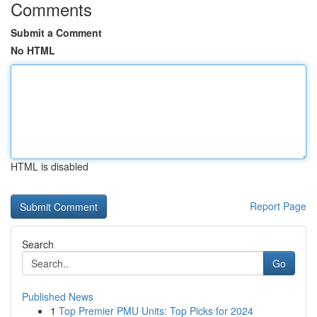
Comments
Submit a Comment
No HTML
HTML is disabled
Report Page
Search
Go
Published News
1
Top Premier PMU Units: Top Picks for 2024