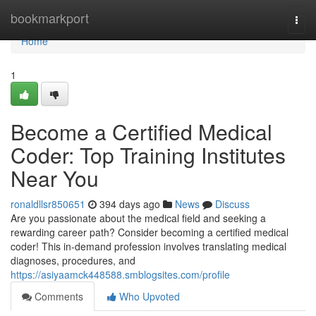
Home
bookmarkport
Togg
navi
Home
1
Become a Certified Medical
Coder: Top Training Institutes
Near You
ronaldllsr850651
394 days ago
News
Discuss
Are you passionate about the medical field and seeking a
rewarding career path? Consider becoming a certified medical
coder! This in-demand profession involves translating medical
diagnoses, procedures, and
https://asiyaamck448588.smblogsites.com/profile
Comments
Who Upvoted