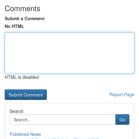
Comments
Submit a Comment
No HTML
HTML is disabled
Report Page
Search
Go
Published News