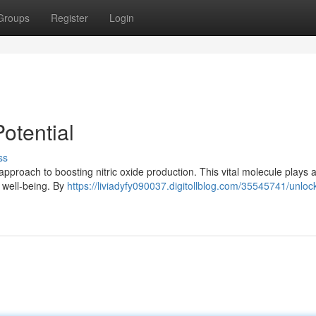
Groups
Register
Login
otential
ss
approach to boosting nitric oxide production. This vital molecule plays 
l well-being. By
https://liviadyfy090037.digitollblog.com/35545741/unloc