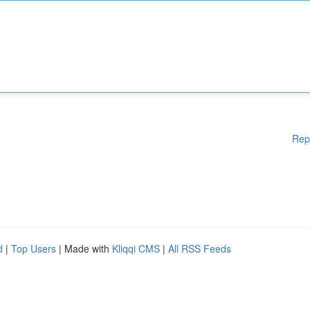
Rep
d
|
Top Users
| Made with
Kliqqi CMS
|
All RSS Feeds