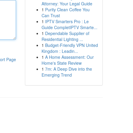
Attorney: Your Legal Guide
1
Purity Clean Coffee You
Can Trust
1
IPTV Smarters Pro : Le
Guide CompletIPTV Smarte...
1
Dependable Supplier of
Residential Lighting ...
1
Budget-Friendly VPN United
Kingdom : Leadin...
1
A Home Assessment: Our
ort Page
Home's State Review
1
7m: A Deep Dive into the
Emerging Trend