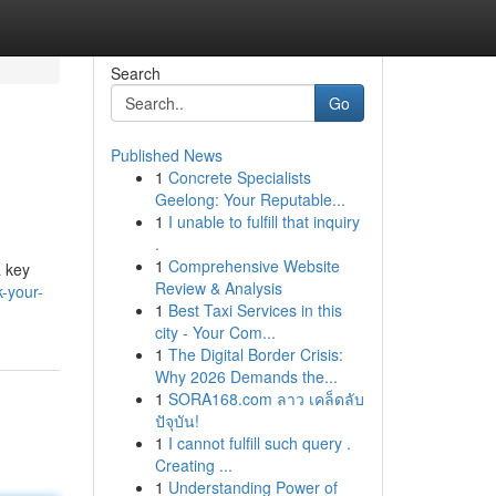
Search
Go
Published News
1
Concrete Specialists
Geelong: Your Reputable...
1
I unable to fulfill that inquiry
.
1
Comprehensive Website
a key
Review & Analysis
k-your-
1
Best Taxi Services in this
city - Your Com...
1
The Digital Border Crisis:
Why 2026 Demands the...
1
SORA168.com ลาว เคล็ดลับ
ปัจุบัน!
1
I cannot fulfill such query .
Creating ...
1
Understanding Power of