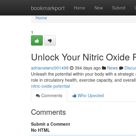
Home
bookmarkport
Home
New
Submit
Home
1
Unlock Your Nitric Oxide P
adrianaiwnc001498
394 days ago
News
Discu
Unleash the potential within your body with a strategic 
role in circulatory health, exercise capacity, and overal
nitric-oxide-potential
Comments
Who Upvoted
Comments
Submit a Comment
No HTML