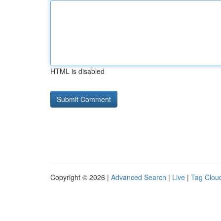
HTML is disabled
Copyright © 2026 |
Advanced Search
|
Live
|
Tag Clou