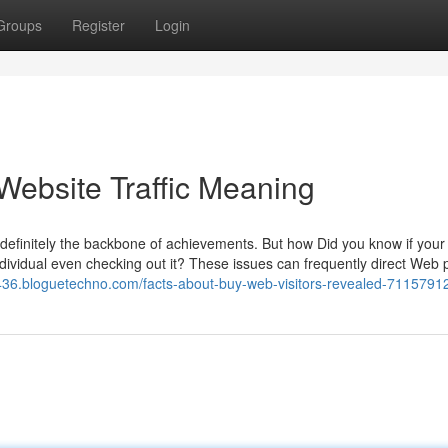
Groups
Register
Login
Website Traffic Meaning
 definitely the backbone of achievements. But how Did you know if your 
 individual even checking out it? These issues can frequently direct Web
37436.bloguetechno.com/facts-about-buy-web-visitors-revealed-7115791