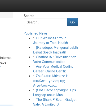
Search
Go
Published News
1
Our Wellness : Your
Journey to Total Health
1
{Ratudepo: Mengenal Lebih
Dekat Sosok Inspiratif
1
Chatbot IA : Révolutionnez
internet
Votre Communication
 page
1
Ace Your Medical Coding
2
Career: Online Certific...
1
Σουβλάκι Μύτικα: Η
απόλυτη γεύση της
Αιτωλοακαρ...
1
{Slot Gacor copyright: Tips
Lengkap untuk Mus...
1
The Shark P Beam Gadget
Sale: A Limited S...