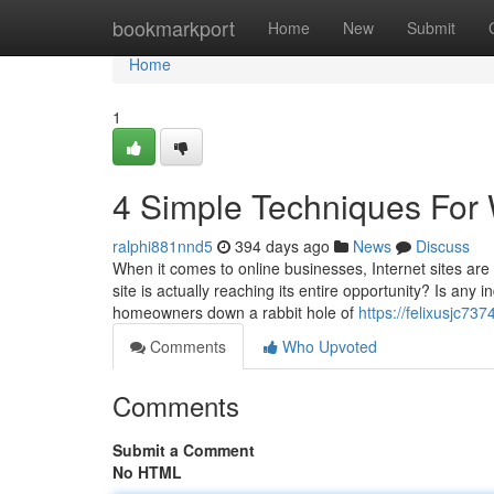
Home
bookmarkport
Home
New
Submit
Home
1
4 Simple Techniques For 
ralphi881nnd5
394 days ago
News
Discuss
When it comes to online businesses, Internet sites are
site is actually reaching its entire opportunity? Is any
homeowners down a rabbit hole of
https://felixusjc7
Comments
Who Upvoted
Comments
Submit a Comment
No HTML