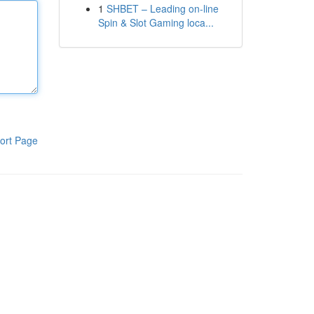
1
SHBET – Leading on-line
Spin & Slot Gaming loca...
ort Page