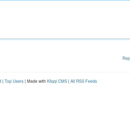
Rep
d
|
Top Users
| Made with
Kliqqi CMS
|
All RSS Feeds