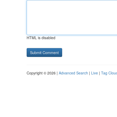
HTML is disabled
Copyright © 2026 |
Advanced Search
|
Live
|
Tag Clou