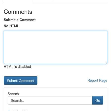
Comments
Submit a Comment
No HTML
HTML is disabled
Report Page
Search
Go