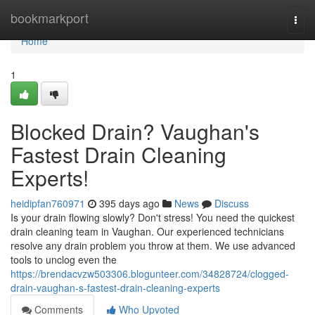
Home
bookmarkport
Togg
navi
Home
1
Blocked Drain? Vaughan's
Fastest Drain Cleaning
Experts!
heidipfan760971
395 days ago
News
Discuss
Is your drain flowing slowly? Don't stress! You need the quickest
drain cleaning team in Vaughan. Our experienced technicians
resolve any drain problem you throw at them. We use advanced
tools to unclog even the
https://brendacvzw503306.blogunteer.com/34828724/clogged-
drain-vaughan-s-fastest-drain-cleaning-experts
Comments
Who Upvoted