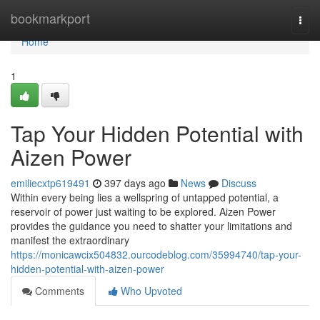
Home
bookmarkport
Togg
navi
Home
1
Tap Your Hidden Potential with
Aizen Power
emiliecxtp619491
397 days ago
News
Discuss
Within every being lies a wellspring of untapped potential, a
reservoir of power just waiting to be explored. Aizen Power
provides the guidance you need to shatter your limitations and
manifest the extraordinary
https://monicawcix504832.ourcodeblog.com/35994740/tap-your-
hidden-potential-with-aizen-power
Comments
Who Upvoted