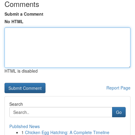
Comments
Submit a Comment
No HTML
HTML is disabled
Report Page
Search
Go
Published News
1
Chicken Egg Hatching: A Complete Timeline