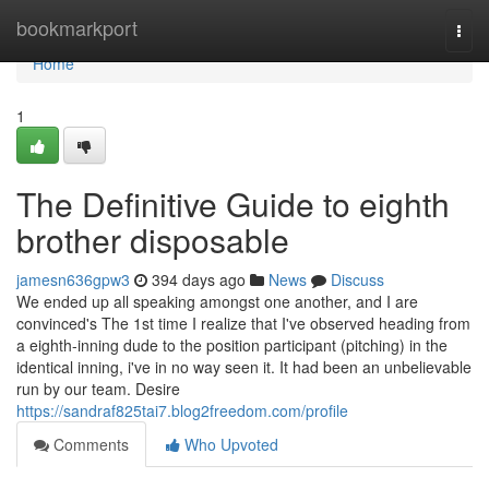
Home
bookmarkport
Togg
navi
Home
1
The Definitive Guide to eighth
brother disposable
jamesn636gpw3
394 days ago
News
Discuss
We ended up all speaking amongst one another, and I are
convinced's The 1st time I realize that I've observed heading from
a eighth-inning dude to the position participant (pitching) in the
identical inning, i've in no way seen it. It had been an unbelievable
run by our team. Desire
https://sandraf825tai7.blog2freedom.com/profile
Comments
Who Upvoted