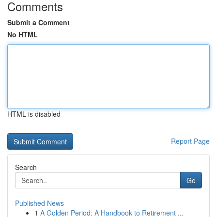
Comments
Submit a Comment
No HTML
HTML is disabled
Report Page
Search
Go
Published News
1
A Golden Period: A Handbook to Retirement ...