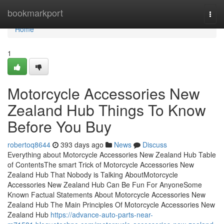
Home
bookmarkport
Togg
navi
Home
1
Motorcycle Accessories New
Zealand Hub Things To Know
Before You Buy
robertoq8644
393 days ago
News
Discuss
Everything about Motorcycle Accessories New Zealand Hub Table
of ContentsThe smart Trick of Motorcycle Accessories New
Zealand Hub That Nobody is Talking AboutMotorcycle
Accessories New Zealand Hub Can Be Fun For AnyoneSome
Known Factual Statements About Motorcycle Accessories New
Zealand Hub The Main Principles Of Motorcycle Accessories New
Zealand Hub
https://advance-auto-parts-near-