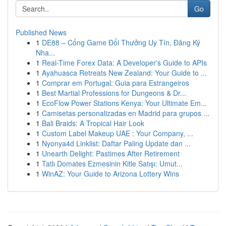
Go
Published News
1
DE88 – Cổng Game Đổi Thưởng Uy Tín, Đăng Ký
Nha...
1
Real-Time Forex Data: A Developer's Guide to APIs
1
Ayahuasca Retreats New Zealand: Your Guide to ...
1
Comprar em Portugal: Guia para Estrangeiros
1
Best Martial Professions for Dungeons & Dr...
1
EcoFlow Power Stations Kenya: Your Ultimate Em...
1
Camisetas personalizadas en Madrid para grupos ...
1
Bali Braids: A Tropical Hair Look
1
Custom Label Makeup UAE : Your Company, ...
1
Nyonya4d Linklist: Daftar Paling Update dan ...
1
Unearth Delight: Pastimes After Retirement
1
Tatlı Domates Ezmesinin Kitle Satışı: Umut...
1
WinAZ: Your Guide to Arizona Lottery Wins