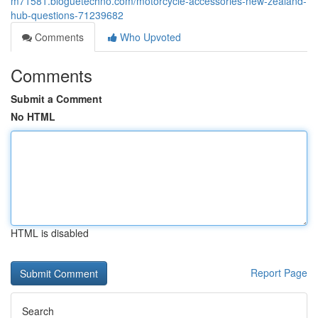
m71581.bloguetechno.com/motorcycle-accessories-new-zealand-
hub-questions-71239682
Comments
Who Upvoted
Comments
Submit a Comment
No HTML
HTML is disabled
Report Page
Search