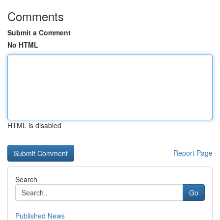
Comments
Submit a Comment
No HTML
HTML is disabled
Report Page
Search
Go
Published News