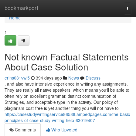
Home
bookmarkport
Togg
navi
Home
1
Not known Factual Statements
About Case Solution
erins031vwl5
394 days ago
News
Discuss
, and also have intensive experience in writing any assignments.
They are really all native speakers, which means you'll be able to
often rely on excellent grammar, distinct communication of
Strategies, and acceptable type in the activity. Our policy of
plagiarism-cost-free is yet another thing you will not have to
https://casestudywritingservice86588.ampedpages.com/the-basic-
principles-of-case-study-writing-help-63019407
Comments
Who Upvoted