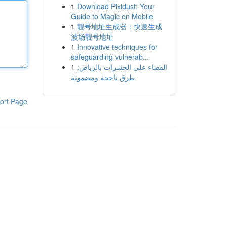
1
Download Pixidust: Your
Guide to Magic on Mobile
1
靓号地址生成器：快速生成
波场靓号地址
1
Innovative techniques for
safeguarding vulnerab...
1
القضاء على الحشرات بالرياض:
طرق ناجحة ومضمونة
ort Page