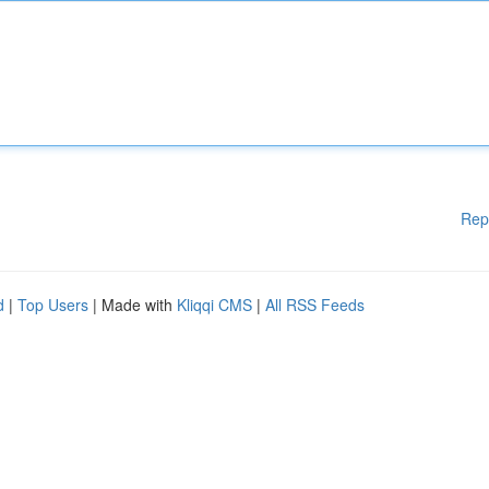
Rep
d
|
Top Users
| Made with
Kliqqi CMS
|
All RSS Feeds