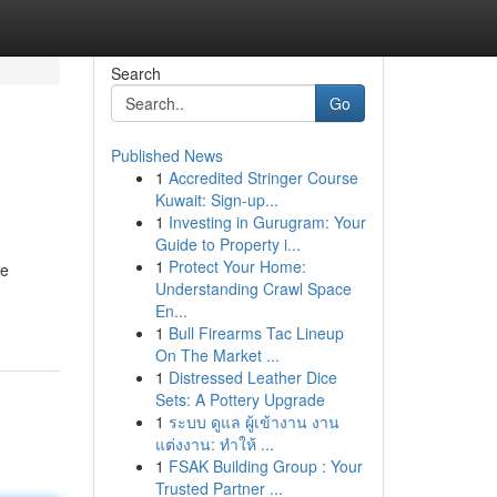
Search
Go
Published News
1
Accredited Stringer Course
Kuwait: Sign-up...
1
Investing in Gurugram: Your
Guide to Property i...
1
Protect Your Home:
se
Understanding Crawl Space
En...
1
Bull Firearms Tac Lineup
On The Market ...
1
Distressed Leather Dice
Sets: A Pottery Upgrade
1
ระบบ ดูแล ผู้เข้างาน งาน
แต่งงาน: ทำให้ ...
1
FSAK Building Group : Your
Trusted Partner ...