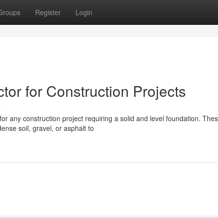
Groups
Register
Login
or for Construction Projects
s
or any construction project requiring a solid and level foundation. The
ense soil, gravel, or asphalt to