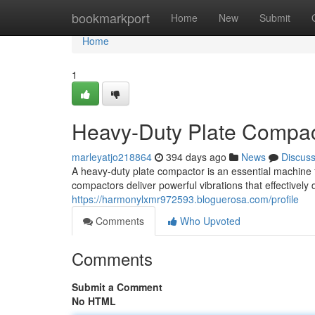
Home
bookmarkport
Home
New
Submit
Home
1
Heavy-Duty Plate Compact
marleyatjo218864
394 days ago
News
Discus
A heavy-duty plate compactor is an essential machine f
compactors deliver powerful vibrations that effectively d
https://harmonylxmr972593.bloguerosa.com/profile
Comments
Who Upvoted
Comments
Submit a Comment
No HTML