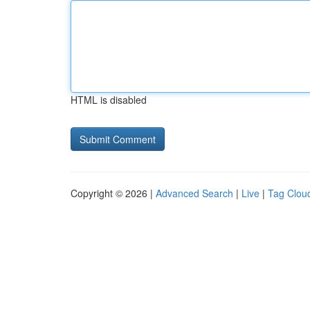
HTML is disabled
Copyright © 2026 |
Advanced Search
|
Live
|
Tag Clou