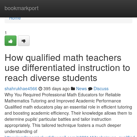
Home
bookmarkport
Home
1
How qualified math teachers
use differentiated instruction to
reach diverse students
shahrukhae4566
395 days ago
News
Discuss
Why You Required Professional Math Educators for Reliable
Mathematics Tutoring and Improved Academic Performance
Qualified math educators play an essential role in efficient tutoring
and boosting academic efficiency. Their knowledge allows them to
determine pupils' particular battles and tailor instruction
appropriately. This tailored technique fosters a much deeper
understanding of