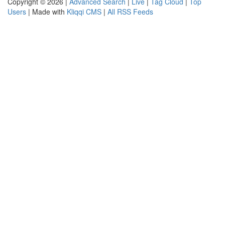
Copyright © 2026 |
Advanced Search
|
Live
|
Tag Cloud
|
Top
Users
| Made with
Kliqqi CMS
|
All RSS Feeds