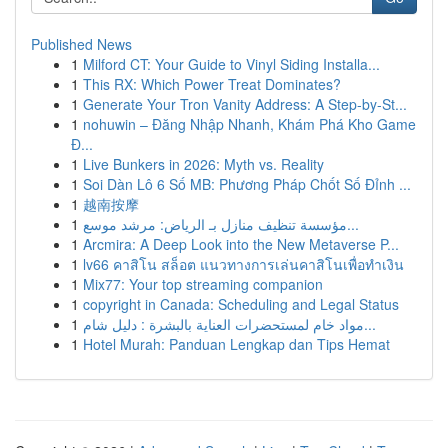
Published News
1
Milford CT: Your Guide to Vinyl Siding Installa...
1
This RX: Which Power Treat Dominates?
1
Generate Your Tron Vanity Address: A Step-by-St...
1
nohuwin – Đăng Nhập Nhanh, Khám Phá Kho Game
Đ...
1
Live Bunkers in 2026: Myth vs. Reality
1
Soi Dàn Lô 6 Số MB: Phương Pháp Chốt Số Đỉnh ...
1
越南按摩
1
مؤسسة تنظيف منازل بـ الرياض: مرشد موسع...
1
Arcmira: A Deep Look into the New Metaverse P...
1
lv66 คาสิโน สล็อต แนวทางการเล่นคาสิโนเพื่อทำเงิน
1
Mix77: Your top streaming companion
1
copyright in Canada: Scheduling and Legal Status
1
مواد خام لمستحضرات العناية بالبشرة : دليل شام...
1
Hotel Murah: Panduan Lengkap dan Tips Hemat