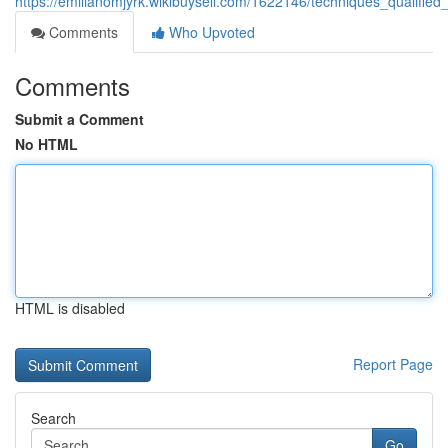
https://emilianomjyrk.wikibuysell.com/1622146/techniques_qualif
Comments
Who Upvoted
Comments
Submit a Comment
No HTML
HTML is disabled
Report Page
Search
Go