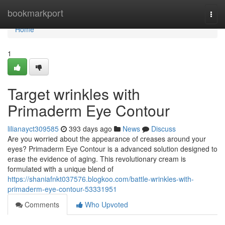
Home
bookmarkport
Togg
navi
Home
1
Target wrinkles with
Primaderm Eye Contour
lilianayct309585
393 days ago
News
Discuss
Are you worried about the appearance of creases around your
eyes? Primaderm Eye Contour is a advanced solution designed to
erase the evidence of aging. This revolutionary cream is
formulated with a unique blend of
https://shaniafnkt037576.blogkoo.com/battle-wrinkles-with-
primaderm-eye-contour-53331951
Comments
Who Upvoted