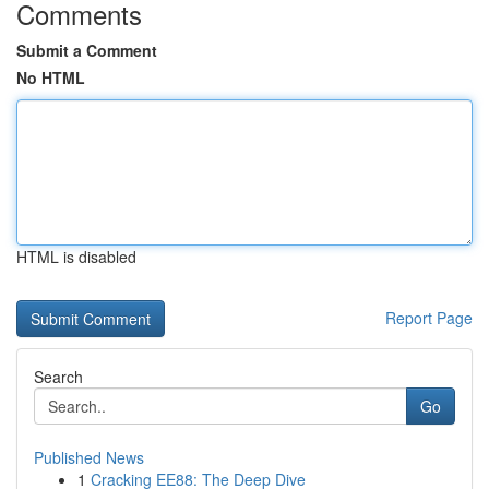
Comments
Submit a Comment
No HTML
HTML is disabled
Report Page
Search
Go
Published News
1
Cracking EE88: The Deep Dive