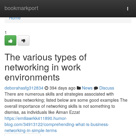
Home
bookmarkport
Togg
navi
Home
1
The various types of
networking in work
environments
deborahasfg312834
394 days ago
News
Discuss
There are numerous skills and strategies associated with
business networking; listed below are some good examples The
overall importance of networking skills is not something to
dismiss, as individuals like Aiman Ezzat
https://emiliawrkk411890.humor-
blog.com/34913122/comprehending-what-is-business-
networking-in-simple-terms