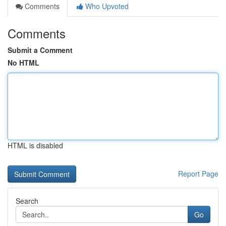
Comments
Who Upvoted
Comments
Submit a Comment
No HTML
HTML is disabled
Report Page
Search
Go