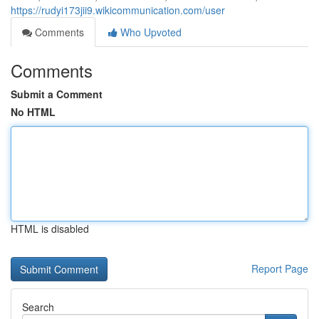
https://rudyi173jii9.wikicommunication.com/user
Comments
Who Upvoted
Comments
Submit a Comment
No HTML
HTML is disabled
Report Page
Search