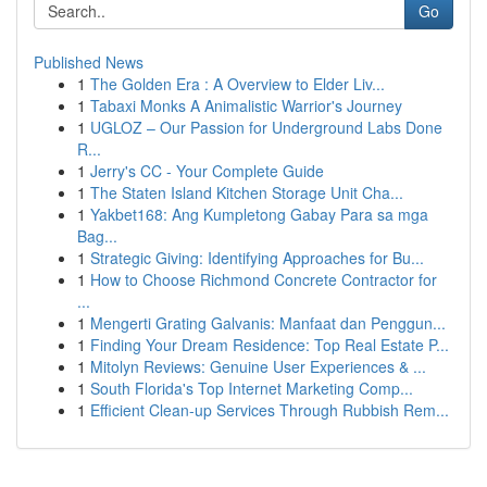
Go
Published News
1
The Golden Era : A Overview to Elder Liv...
1
Tabaxi Monks A Animalistic Warrior's Journey
1
UGLOZ – Our Passion for Underground Labs Done
R...
1
Jerry's CC - Your Complete Guide
1
The Staten Island Kitchen Storage Unit Cha...
1
Yakbet168: Ang Kumpletong Gabay Para sa mga
Bag...
1
Strategic Giving: Identifying Approaches for Bu...
1
How to Choose Richmond Concrete Contractor for
...
1
Mengerti Grating Galvanis: Manfaat dan Penggun...
1
Finding Your Dream Residence: Top Real Estate P...
1
Mitolyn Reviews: Genuine User Experiences & ...
1
South Florida's Top Internet Marketing Comp...
1
Efficient Clean-up Services Through Rubbish Rem...