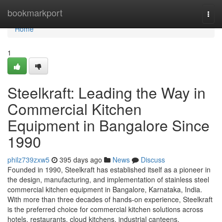
Home
bookmarkport
Togg
navi
Home
1
Steelkraft: Leading the Way in
Commercial Kitchen
Equipment in Bangalore Since
1990
philz739zxw5
395 days ago
News
Discuss
Founded in 1990, Steelkraft has established itself as a pioneer in
the design, manufacturing, and implementation of stainless steel
commercial kitchen equipment in Bangalore, Karnataka, India.
With more than three decades of hands-on experience, Steelkraft
is the preferred choice for commercial kitchen solutions across
hotels, restaurants, cloud kitchens, industrial canteens,