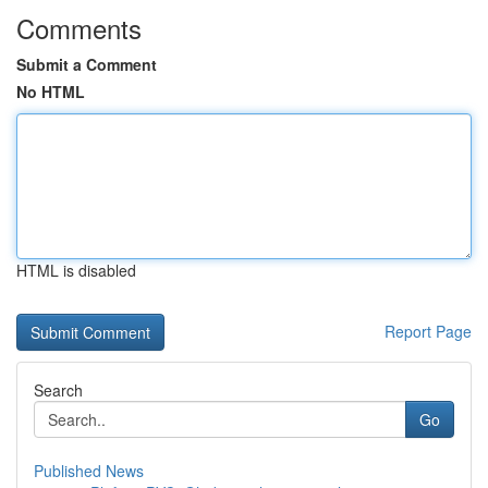
Comments
Submit a Comment
No HTML
HTML is disabled
Report Page
Search
Go
Published News