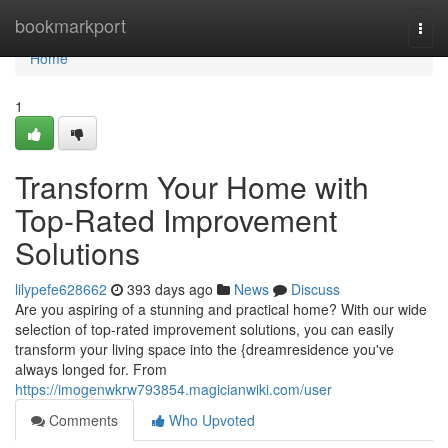
Home
bookmarkport
Togg
navi
Home
1
Transform Your Home with
Top-Rated Improvement
Solutions
lilypefe628662
393 days ago
News
Discuss
Are you aspiring of a stunning and practical home? With our wide
selection of top-rated improvement solutions, you can easily
transform your living space into the {dreamresidence you've
always longed for. From
https://imogenwkrw793854.magicianwiki.com/user
Comments
Who Upvoted