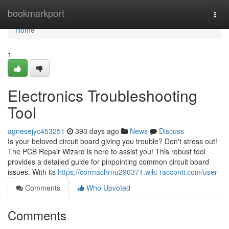
Home
bookmarkport
Togg
navi
Home
1
Electronics Troubleshooting
Tool
agnesejyc453251
393 days ago
News
Discuss
Is your beloved circuit board giving you trouble? Don't stress out!
The PCB Repair Wizard is here to assist you! This robust tool
provides a detailed guide for pinpointing common circuit board
issues. With its
https://cormachrnu290371.wiki-racconti.com/user
Comments
Who Upvoted
Comments