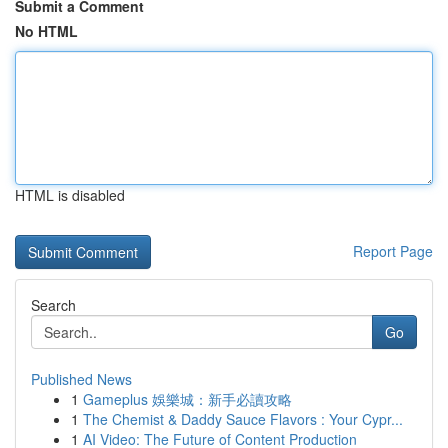
Submit a Comment
No HTML
HTML is disabled
Report Page
Search
Go
Published News
1
Gameplus 娛樂城：新手必讀攻略
1
The Chemist & Daddy Sauce Flavors : Your Cypr...
1
AI Video: The Future of Content Production