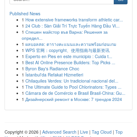
Published News
1
How extensive frameworks transform athletic car...
1
24 Club : Sàn Giải Trí Trực Tuyến Hàng Đầu Vi...
1
Спешен майстор във Варна: Решения за
определ...
1
ผลบอลสด: ตารางคะแนนและความพร้อมก่อนเกม
1
WPS 官网：copyright、使用指南与最新资讯
1
Experto en Pies en este municipio : Cuida t...
1
Best AI Online Presence Builders: Top Picks ...
1
Byron Bay's Radiance Choc
1
İstanbul'da Refakat Hizmetleri
1
Chilaquiles Verdes: Un tradicional nacional del...
1
The Ultimate Guide to Pool Chlorinators: Types ...
1
Câmara de de Comércio e Brasil Brasil-China: Gu...
1
Дизайнерский ремонт в Москве: 7 трендов 2024
Copyright © 2026 |
Advanced Search
|
Live
|
Tag Cloud
|
Top