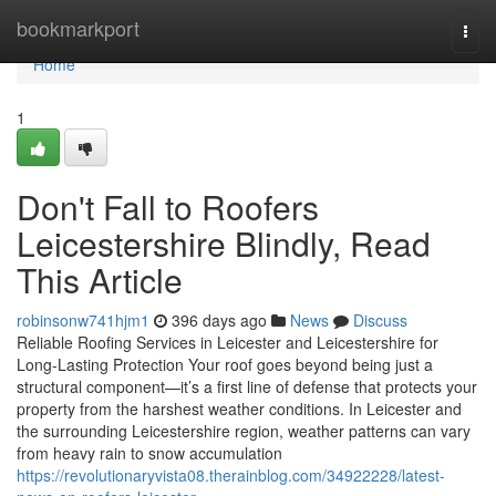
Home
bookmarkport
Togg
navi
Home
1
Don't Fall to Roofers
Leicestershire Blindly, Read
This Article
robinsonw741hjm1
396 days ago
News
Discuss
Reliable Roofing Services in Leicester and Leicestershire for
Long-Lasting Protection Your roof goes beyond being just a
structural component—it’s a first line of defense that protects your
property from the harshest weather conditions. In Leicester and
the surrounding Leicestershire region, weather patterns can vary
from heavy rain to snow accumulation
https://revolutionaryvista08.therainblog.com/34922228/latest-