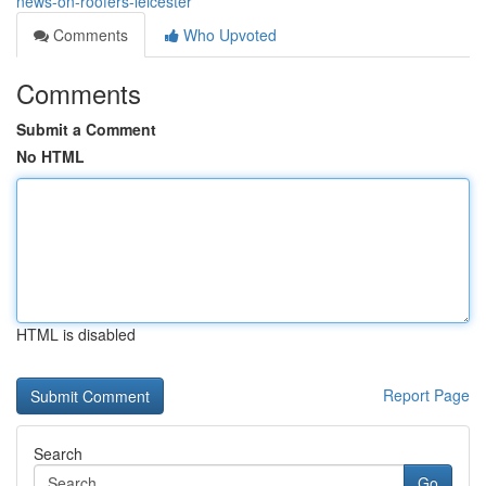
news-on-roofers-leicester
Comments
Who Upvoted
Comments
Submit a Comment
No HTML
HTML is disabled
Report Page
Search
Go