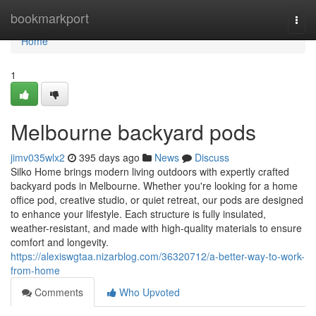
Home
bookmarkport
Togg
navi
Home
1
Melbourne backyard pods
jimv035wlx2
395 days ago
News
Discuss
Silko Home brings modern living outdoors with expertly crafted
backyard pods in Melbourne. Whether you're looking for a home
office pod, creative studio, or quiet retreat, our pods are designed
to enhance your lifestyle. Each structure is fully insulated,
weather-resistant, and made with high-quality materials to ensure
comfort and longevity.
https://alexiswgtaa.nizarblog.com/36320712/a-better-way-to-work-
from-home
Comments
Who Upvoted