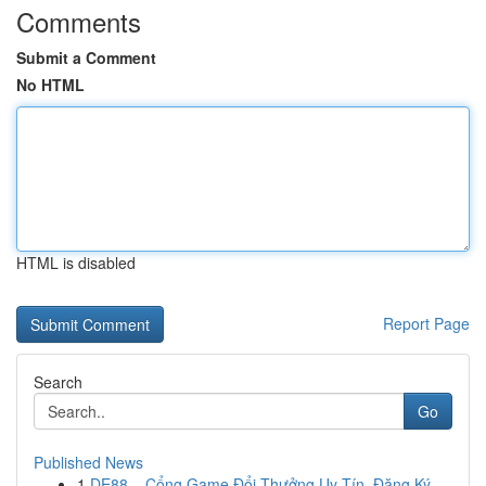
Comments
Submit a Comment
No HTML
HTML is disabled
Report Page
Search
Go
Published News
1
DE88 – Cổng Game Đổi Thưởng Uy Tín, Đăng Ký