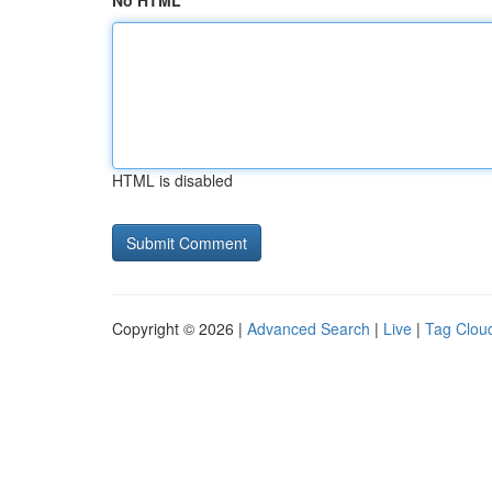
No HTML
HTML is disabled
Copyright © 2026 |
Advanced Search
|
Live
|
Tag Clou