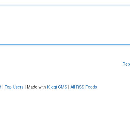
Rep
d
|
Top Users
| Made with
Kliqqi CMS
|
All RSS Feeds