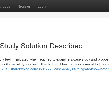
Groups
Register
Login
Study Solution Described
 truly feel intimidated when required to examine a case study and propos
Reply it absolutely was incredibly helpful. I have an assessment to jot do
on82816.sharebyblog.com/35907773/case-analysis-things-to-know-befor