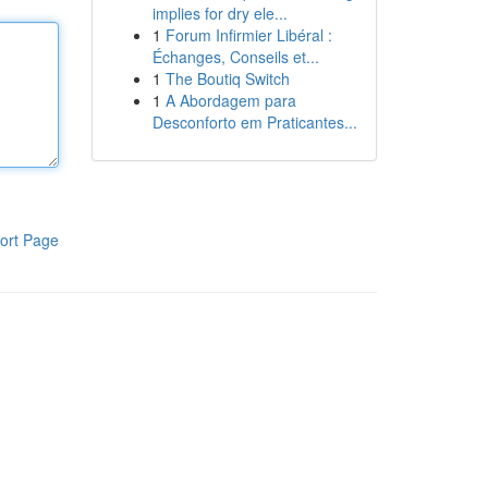
implies for dry ele...
1
Forum Infirmier Libéral :
Échanges, Conseils et...
1
The Boutiq Switch
1
A Abordagem para
Desconforto em Praticantes...
ort Page