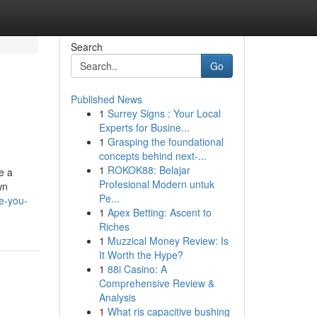
Search
Go
Published News
1
Surrey Signs : Your Local
Experts for Busine...
1
Grasping the foundational
concepts behind next-...
1
ROKOK88: Belajar
e a
Profesional Modern untuk
wn
Pe...
e-you-
1
Apex Betting: Ascent to
Riches
1
Muzzical Money Review: Is
It Worth the Hype?
1
88i Casino: A
Comprehensive Review &
Analysis
1
What ris capacitive bushing