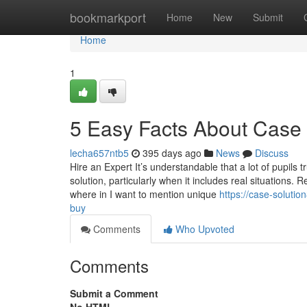
Home
bookmarkport
Home
New
Submit
Home
1
5 Easy Facts About Case 
lecha657ntb5
395 days ago
News
Discuss
Hire an Expert It’s understandable that a lot of pupils
solution, particularly when it includes real situations. 
where in I want to mention unique
https://case-soluti
buy
Comments
Who Upvoted
Comments
Submit a Comment