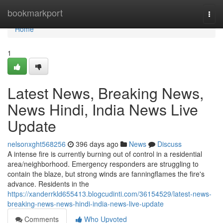
Home
bookmarkport
Togg
navi
Home
1
Latest News, Breaking News,
News Hindi, India News Live
Update
nelsonxght568256
396 days ago
News
Discuss
A intense fire is currently burning out of control in a residential
area/neighborhood. Emergency responders are struggling to
contain the blaze, but strong winds are fanningflames the fire's
advance. Residents in the
https://xanderrkld655413.blogcudinti.com/36154529/latest-news-
breaking-news-news-hindi-india-news-live-update
Comments
Who Upvoted