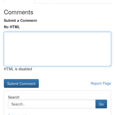
Comments
Submit a Comment
No HTML
HTML is disabled
Report Page
Search
Go