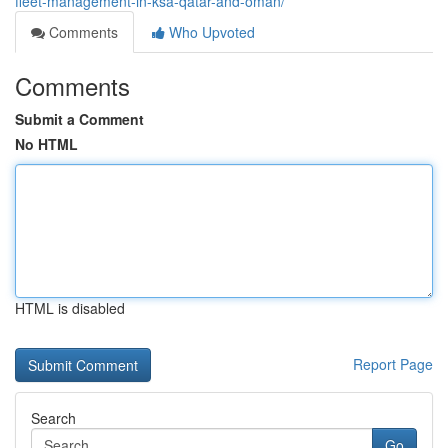
fleet-management-in-ksa-qatar-and-oman/
Comments
Who Upvoted
Comments
Submit a Comment
No HTML
HTML is disabled
Report Page
Search
Go