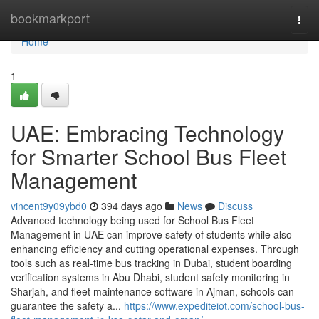
Home
bookmarkport
Togg
navi
Home
1
UAE: Embracing Technology
for Smarter School Bus Fleet
Management
vincent9y09ybd0
394 days ago
News
Discuss
Advanced technology being used for School Bus Fleet
Management in UAE can improve safety of students while also
enhancing efficiency and cutting operational expenses. Through
tools such as real-time bus tracking in Dubai, student boarding
verification systems in Abu Dhabi, student safety monitoring in
Sharjah, and fleet maintenance software in Ajman, schools can
guarantee the safety a...
https://www.expediteiot.com/school-bus-