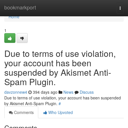
Home
bookmarkport
Togg
navi
Home
1
Due to terms of use violation,
your account has been
suspended by Akismet Anti-
Spam Plugin.
davzonnew4
394 days ago
News
Discuss
Due to terms of use violation, your account has been suspended
by Akismet Anti-Spam Plugin.
#
Comments
Who Upvoted
Comments