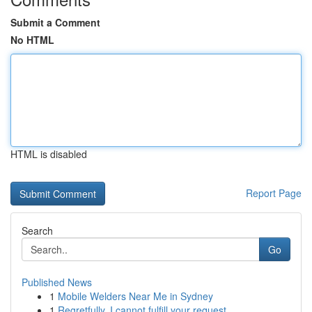
Submit a Comment
No HTML
HTML is disabled
Report Page
Search
Go
Published News
1
Mobile Welders Near Me in Sydney
1
Regretfully, I cannot fulfill your request.