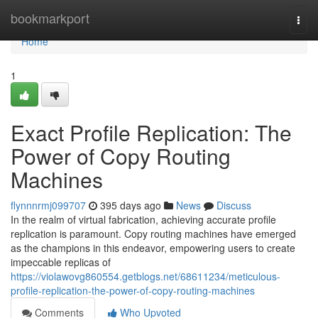
Home
bookmarkport
Togg
navi
Home
1
Exact Profile Replication: The
Power of Copy Routing
Machines
flynnnrmj099707
395 days ago
News
Discuss
In the realm of virtual fabrication, achieving accurate profile
replication is paramount. Copy routing machines have emerged
as the champions in this endeavor, empowering users to create
impeccable replicas of
https://violawovg860554.getblogs.net/68611234/meticulous-
profile-replication-the-power-of-copy-routing-machines
Comments
Who Upvoted