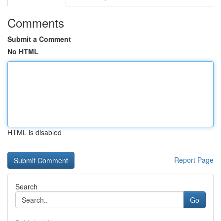
Comments
Submit a Comment
No HTML
HTML is disabled
Report Page
Search
Go