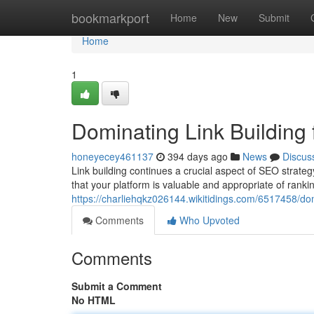
Home
bookmarkport
Home
New
Submit
Home
1
Dominating Link Building
honeyecey461137
394 days ago
News
Discus
Link building continues a crucial aspect of SEO strategy
that your platform is valuable and appropriate of ranki
https://charliehqkz026144.wikitidings.com/6517458/do
Comments
Who Upvoted
Comments
Submit a Comment
No HTML