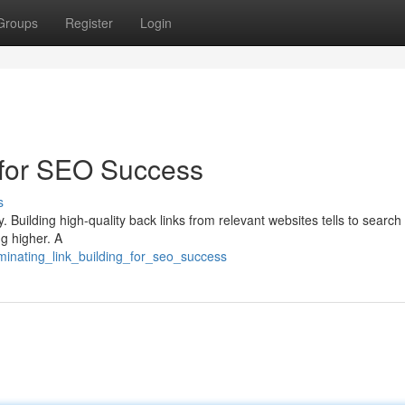
Groups
Register
Login
 for SEO Success
s
. Building high-quality back links from relevant websites tells to searc
ng higher. A
minating_link_building_for_seo_success