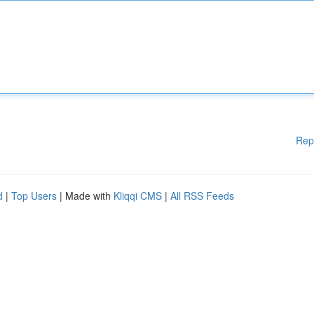
Rep
d
|
Top Users
| Made with
Kliqqi CMS
|
All RSS Feeds