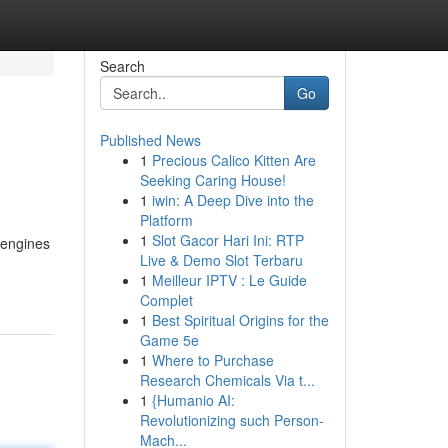
Search
Go
Published News
1
Precious Calico Kitten Are
Seeking Caring House!
1
iwin: A Deep Dive into the
Platform
1
Slot Gacor Hari Ini: RTP
h engines
Live & Demo Slot Terbaru
1
Meilleur IPTV : Le Guide
Complet
1
Best Spiritual Origins for the
Game 5e
1
Where to Purchase
Research Chemicals Via t...
1
{Humanio AI:
Revolutionizing such Person-
Mach...