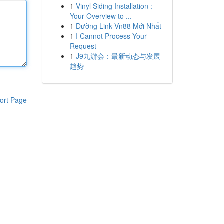
1
Vinyl Siding Installation :
Your Overview to ...
1
Đường Link Vn88 Mới Nhất
1
I Cannot Process Your
Request
1
J9九游会：最新动态与发展
趋势
ort Page