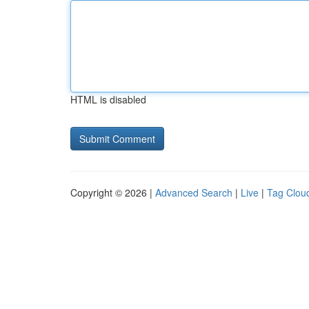
HTML is disabled
Copyright © 2026 |
Advanced Search
|
Live
|
Tag Clou