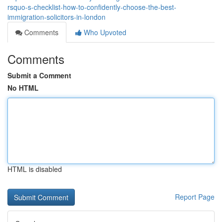
rsquo-s-checklist-how-to-confidently-choose-the-best-
immigration-solicitors-in-london
Comments
Who Upvoted
Comments
Submit a Comment
No HTML
HTML is disabled
Report Page