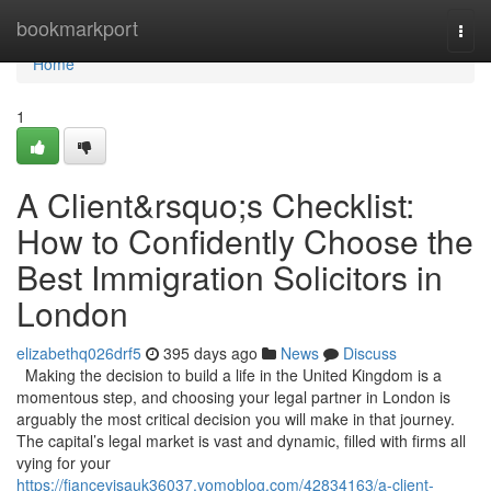
Home
bookmarkport
Togg
navi
Home
1
A Client&rsquo;s Checklist:
How to Confidently Choose the
Best Immigration Solicitors in
London
elizabethq026drf5
395 days ago
News
Discuss
Making the decision to build a life in the United Kingdom is a
momentous step, and choosing your legal partner in London is
arguably the most critical decision you will make in that journey.
The capital’s legal market is vast and dynamic, filled with firms all
vying for your
https://fiancevisauk36037.yomoblog.com/42834163/a-client-