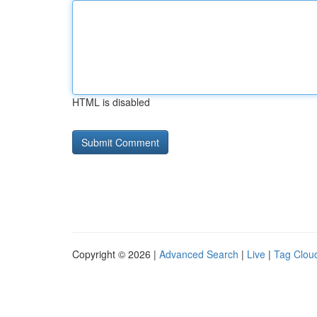
HTML is disabled
Copyright © 2026 |
Advanced Search
|
Live
|
Tag Clou