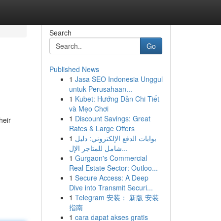
Search
Go
Published News
1
Jasa SEO Indonesia Unggul
untuk Perusahaan...
1
Kubet: Hướng Dẫn Chi Tiết
và Mẹo Chơi
1
Discount Savings: Great
heir
Rates & Large Offers
1
بوابات الدفع الإلكتروني: دليل
شامل للمتاجر الإل...
1
Gurgaon's Commercial
Real Estate Sector: Outloo...
1
Secure Access: A Deep
Dive into Transmit Securi...
1
Telegram 安装： 新版 安装
指南
1
cara dapat akses gratis