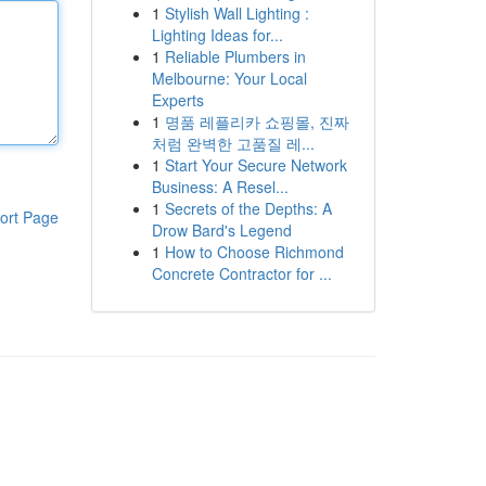
1
Stylish Wall Lighting :
Lighting Ideas for...
1
Reliable Plumbers in
Melbourne: Your Local
Experts
1
명품 레플리카 쇼핑몰, 진짜
처럼 완벽한 고품질 레...
1
Start Your Secure Network
Business: A Resel...
1
Secrets of the Depths: A
ort Page
Drow Bard's Legend
1
How to Choose Richmond
Concrete Contractor for ...