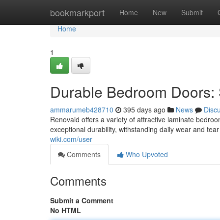
Home
bookmarkport
Home
New
Submit
Home
1
Durable Bedroom Doors: S
ammarumeb428710
395 days ago
News
Disc
Renovaid offers a variety of attractive laminate bedr
exceptional durability, withstanding daily wear and te
wiki.com/user
Comments
Who Upvoted
Comments
Submit a Comment
No HTML