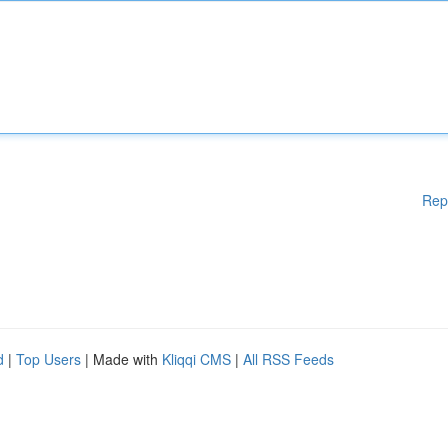
Rep
d
|
Top Users
| Made with
Kliqqi CMS
|
All RSS Feeds