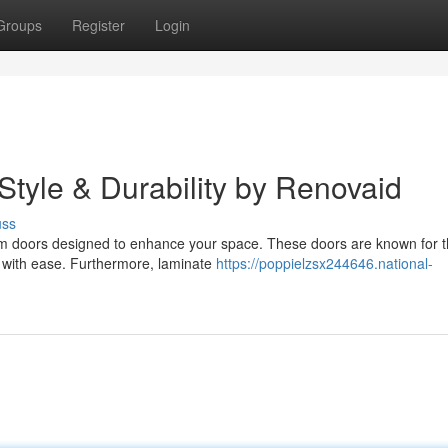
Groups
Register
Login
tyle & Durability by Renovaid
uss
oom doors designed to enhance your space. These doors are known for t
ar with ease. Furthermore, laminate
https://poppielzsx244646.national-