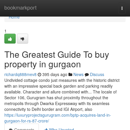
Home
bookmarkport
Togg
navi
Home
1
The Greatest Guide To buy
property in gurgaon
richardq888mev8
395 days ago
News
Discuss
Undivided cottage condo just measures with the historic district
with an impressive special back garden and parking readily
available. Character and allure combined with... The locale of
Sector 106, Gurugram has shut proximity throughout the
metropolis through Dwarka Expressway with its seamless
connectivity to Delhi border and IGI Airport, also
https://luxuryprojectsgurugram.com/bptp-acquires-land-in-
gurgaon-for-rs-87-crore/
Comments
Who Upvoted