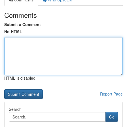
Comments
Submit a Comment
No HTML
HTML is disabled
Report Page
Search
Go