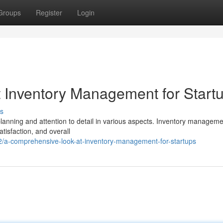
Groups
Register
Login
 Inventory Management for Start
s
lanning and attention to detail in various aspects. Inventory manageme
atisfaction, and overall
2/a-comprehensive-look-at-inventory-management-for-startups