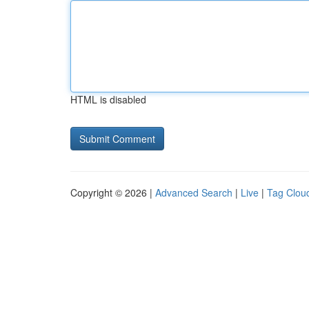
HTML is disabled
Copyright © 2026 |
Advanced Search
|
Live
|
Tag Clou