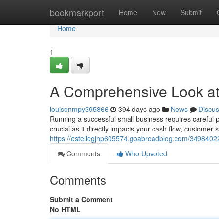
Home
bookmarkport
Home
New
Submit
Home
1
A Comprehensive Look at
louisenmpy395866
394 days ago
News
Discus
Running a successful small business requires careful p
crucial as it directly impacts your cash flow, customer s
https://estellegjnp605574.goabroadblog.com/3498402
Comments
Who Upvoted
Comments
Submit a Comment
No HTML