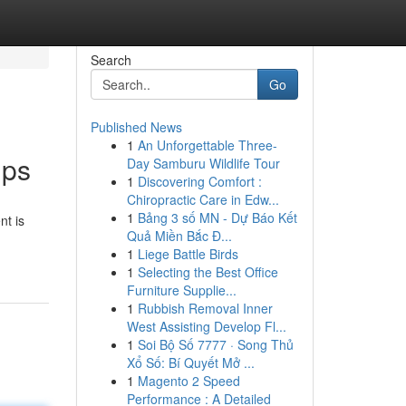
Search
Go
Published News
1
An Unforgettable Three-
ups
Day Samburu Wildlife Tour
1
Discovering Comfort :
Chiropractic Care in Edw...
1
Bảng 3 số MN - Dự Báo Kết
nt is
Quả Miền Bắc Đ...
1
Liege Battle Birds
1
Selecting the Best Office
Furniture Supplie...
1
Rubbish Removal Inner
West Assisting Develop Fl...
1
Soi Bộ Số 7777 · Song Thủ
Xổ Số: Bí Quyết Mở ...
1
Magento 2 Speed
Performance : A Detailed