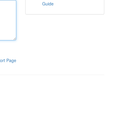
Guide
ort Page