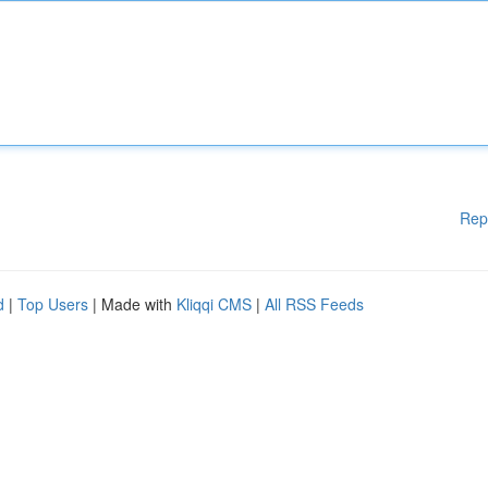
Rep
d
|
Top Users
| Made with
Kliqqi CMS
|
All RSS Feeds