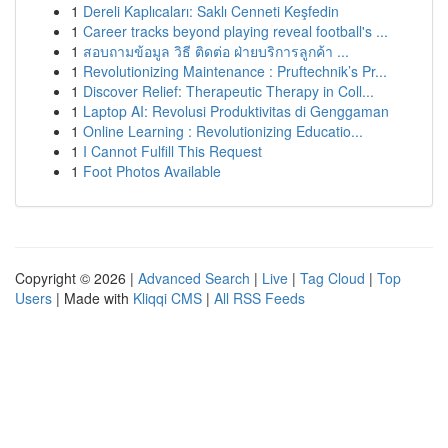
1
Dereli Kaplıcaları: Saklı Cenneti Keşfedin
1
Career tracks beyond playing reveal football's ...
1
สอบถามข้อมูล วิธี ติดต่อ ฝ่ายบริการลูกค้า ...
1
Revolutionizing Maintenance : Pruftechnik’s Pr...
1
Discover Relief: Therapeutic Therapy in Coll...
1
Laptop AI: Revolusi Produktivitas di Genggaman
1
Online Learning : Revolutionizing Educatio...
1
I Cannot Fulfill This Request
1
Foot Photos Available
Copyright © 2026 |
Advanced Search
|
Live
|
Tag Cloud
|
Top
Users
| Made with
Kliqqi CMS
|
All RSS Feeds