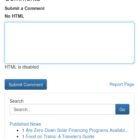
Submit a Comment
No HTML
HTML is disabled
Report Page
Search
Go
Published News
1
Are Zero-Down Solar Financing Programs Availabl...
1
Food on Trains: A Traveler's Guide