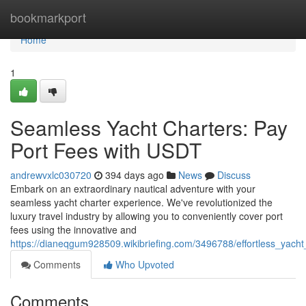
Home
bookmarkport
Home
1
Seamless Yacht Charters: Pay
Port Fees with USDT
andrewvxlc030720
394 days ago
News
Discuss
Embark on an extraordinary nautical adventure with your
seamless yacht charter experience. We've revolutionized the
luxury travel industry by allowing you to conveniently cover port
fees using the innovative and
https://dianeqgum928509.wikibriefing.com/3496788/effortless_yacht
Comments
Who Upvoted
Comments