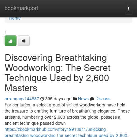
Home
bookmarkport
Togg
navi
Home
1
Discovering Breathtaking
Woodworking: The Secret
Technique Used by 2,600
Masters
arranqaqv144887
395 days ago
News
Discuss
For centuries, a select group of skilled woodworkers have held
the treasure to crafting furniture of breathtaking elegance. These
artisans, numbering over 2,600 across the globe, possess a
ancient technique passed down
https://zbookmarkhub.com/story19913941/unlocking-
breathtaking-woodworking-the-secret-technique-used-by-2-600-