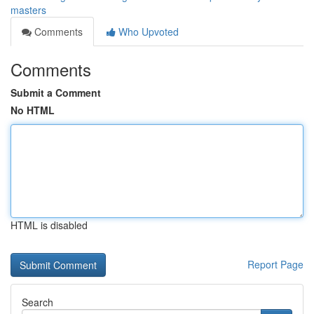
masters
Comments
Who Upvoted
Comments
Submit a Comment
No HTML
HTML is disabled
Report Page
Search