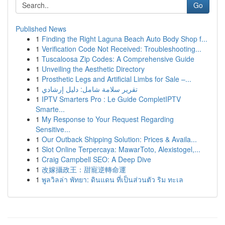
Go
Published News
1
Finding the Right Laguna Beach Auto Body Shop f...
1
Verification Code Not Received: Troubleshooting...
1
Tuscaloosa Zip Codes: A Comprehensive Guide
1
Unveiling the Aesthetic Directory
1
Prosthetic Legs and Artificial Limbs for Sale –...
1
تقرير سلامة شامل: دليل إرشادي
1
IPTV Smarters Pro : Le Guide CompletIPTV
Smarte...
1
My Response to Your Request Regarding
Sensitive...
1
Our Outback Shipping Solution: Prices & Availa...
1
Slot Online Terpercaya: MawarToto, Alexistogel,...
1
Craig Campbell SEO: A Deep Dive
1
改嫁攝政王：甜寵逆轉命運
1
พูลวิลล่า พัทยา: ดินแดน ที่เป็นส่วนตัว ริม ทะเล