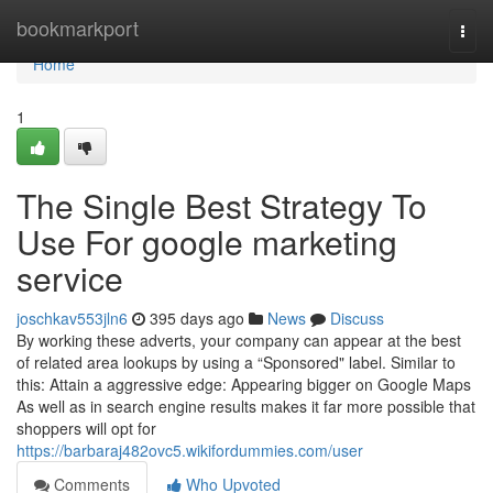
Home
bookmarkport
Togg
navi
Home
1
The Single Best Strategy To
Use For google marketing
service
joschkav553jln6
395 days ago
News
Discuss
By working these adverts, your company can appear at the best
of related area lookups by using a “Sponsored" label. Similar to
this: Attain a aggressive edge: Appearing bigger on Google Maps
As well as in search engine results makes it far more possible that
shoppers will opt for
https://barbaraj482ovc5.wikifordummies.com/user
Comments
Who Upvoted