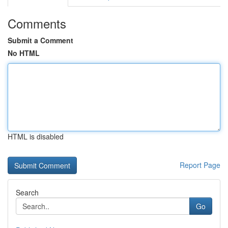
Comments
Submit a Comment
No HTML
HTML is disabled
Report Page
Search
Go