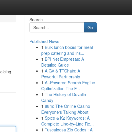
Search
Go
Published News
1
Bulk lunch boxes for meal
prep catering and ins...
1
BPI Net Empresas: A
Detailed Guide
1
AIGV & TTChain: A
oicing
Powerful Partnership
1
AI-Powered Search Engine
Optimization The F...
1
The History of Duvalin
Candy
1
88m: The Online Casino
Everyone's Talking About
1
Spice & K2 Keywords: A
Complete Line-by-Line Re...
1
Tuscaloosa Zip Codes : A