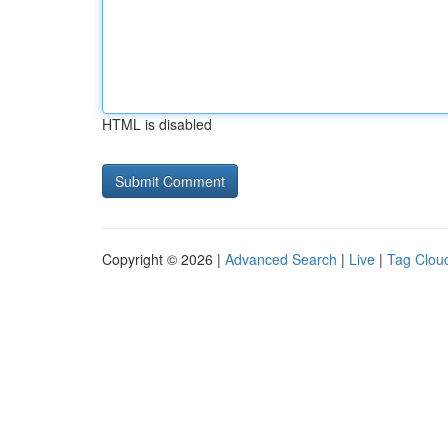
HTML is disabled
Copyright © 2026 |
Advanced Search
|
Live
|
Tag Clou