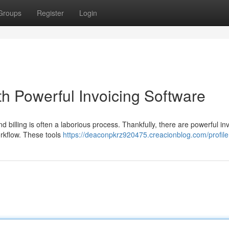
Groups
Register
Login
ith Powerful Invoicing Software
illing is often a laborious process. Thankfully, there are powerful inv
orkflow. These tools
https://deaconpkrz920475.creacionblog.com/profile