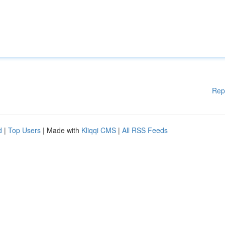
Rep
d
|
Top Users
| Made with
Kliqqi CMS
|
All RSS Feeds