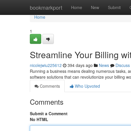
Home
bookmarkport
Home
New
Submit
Home
1
Streamline Your Billing w
nicolejwiu225612
394 days ago
News
Discuss
Running a business means dealing numerous tasks, and b
software solutions that can revolutionize your billing w
Comments
Who Upvoted
Comments
Submit a Comment
No HTML