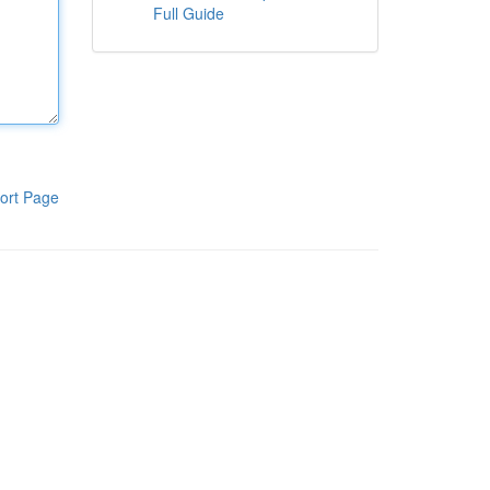
Full Guide
ort Page