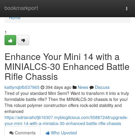
Home
bookmarkport
Togg
navi
Home
1
Enhance Your Mini 14 with a
MINIALCS-30 Enhanced Battle
Rifle Chassis
kaitlynqbfb537865
394 days ago
News
Discuss
Tired of your standard Mini Semi? Want to transform it into a truly
formidable battle rifle? Then the MINIALCS-30 chassis is for you!
This robust polymer construction offers rock-solid stability and
enhanced
https://adrianahcfj616307.mybloglicious.com/55887248/upgrade-
your-mini-14-with-a-minialcs-30-enhanced-battle-rifle-chassis
Comments
Who Upvoted