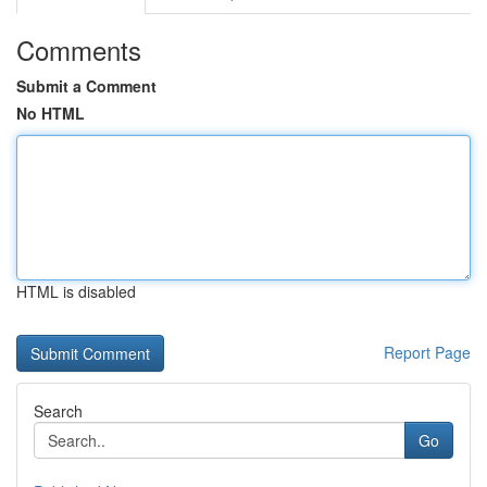
Comments
Submit a Comment
No HTML
HTML is disabled
Report Page
Search
Go