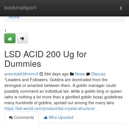
Home
bookmarkport
Togg
navi
Home
1
LSD ACID 200 Ug for
Dummies
antoniok638mmn3
394 days ago
News
Discuss
"Leaders and Followers. Goblins are dominated from the
strongest or smartest between them. A goblin manager could
possibly command an individual lair, while a goblin king or queen
(who is nothing a lot more than a glorified goblin boss) guidelines
many hundreds of goblins, spread out among the many lairs
https://lsd-world.com/product/lsd-crystal-structure/
Comments
Who Upvoted