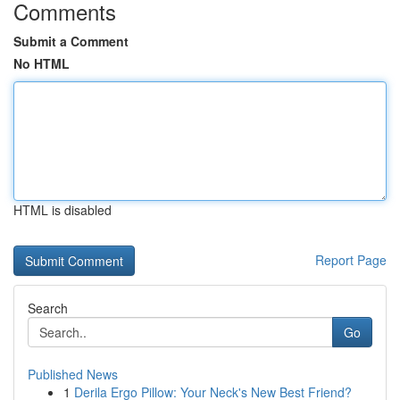
Comments
Submit a Comment
No HTML
HTML is disabled
Report Page
Search
Go
Published News
1
Derila Ergo Pillow: Your Neck's New Best Friend?