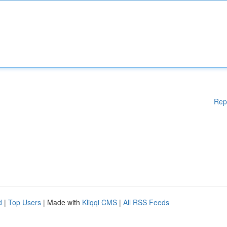
Rep
d
|
Top Users
| Made with
Kliqqi CMS
|
All RSS Feeds