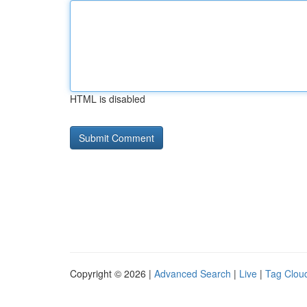
HTML is disabled
Copyright © 2026 |
Advanced Search
|
Live
|
Tag Clou