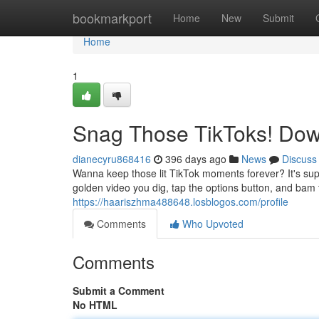
Home
bookmarkport
Home
New
Submit
Home
1
Snag Those TikToks! Dow
dianecyru868416
396 days ago
News
Discuss
Wanna keep those lit TikTok moments forever? It's supe
golden video you dig, tap the options button, and bam 
https://haariszhma488648.losblogos.com/profile
Comments
Who Upvoted
Comments
Submit a Comment
No HTML