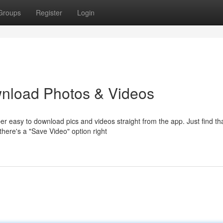
Groups
Register
Login
nload Photos & Videos
r easy to download pics and videos straight from the app. Just find th
there's a "Save Video" option right