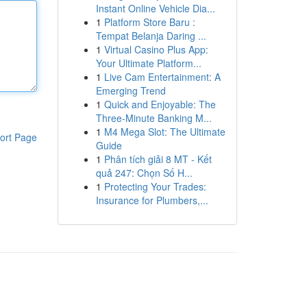
Instant Online Vehicle Dia...
1
Platform Store Baru :
Tempat Belanja Daring ...
1
Virtual Casino Plus App:
Your Ultimate Platform...
1
Live Cam Entertainment: A
Emerging Trend
1
Quick and Enjoyable: The
Three-Minute Banking M...
1
M4 Mega Slot: The Ultimate
ort Page
Guide
1
Phân tích giải 8 MT - Kết
quả 247: Chọn Số H...
1
Protecting Your Trades:
Insurance for Plumbers,...