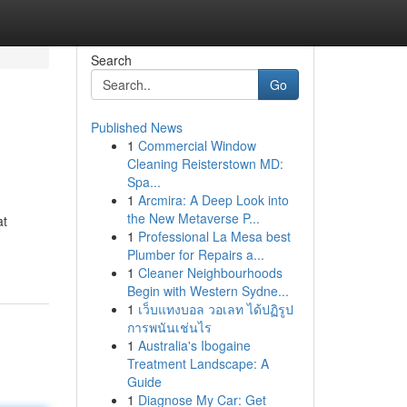
Search
Go
Published News
1
Commercial Window
Cleaning Reisterstown MD:
Spa...
1
Arcmira: A Deep Look into
the New Metaverse P...
at
1
Professional La Mesa best
Plumber for Repairs a...
1
Cleaner Neighbourhoods
Begin with Western Sydne...
1
เว็บแทงบอล วอเลท ได้ปฏิรูป
การพนันเช่นไร
1
Australia's Ibogaine
Treatment Landscape: A
Guide
1
Diagnose My Car: Get