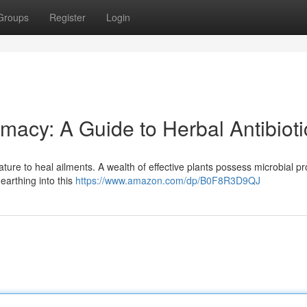
Groups
Register
Login
macy: A Guide to Herbal Antibioti
ure to heal ailments. A wealth of effective plants possess microbial pr
earthing into this
https://www.amazon.com/dp/B0F8R3D9QJ