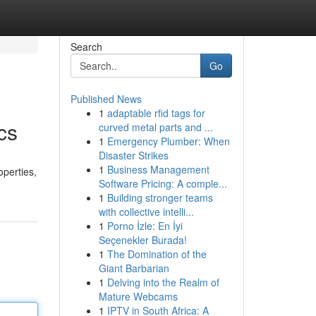
Search
Go
Published News
1
adaptable rfid tags for
cs
curved metal parts and ...
1
Emergency Plumber: When
Disaster Strikes
1
Business Management
operties,
Software Pricing: A comple...
1
Building stronger teams
with collective intelli...
1
Porno İzle: En İyi
Seçenekler Burada!
1
The Domination of the
Giant Barbarian
1
Delving into the Realm of
Mature Webcams
1
IPTV in South Africa: A