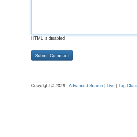
HTML is disabled
Copyright © 2026 |
Advanced Search
|
Live
|
Tag Clou