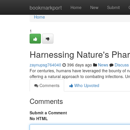
Home
bookmarkport
Home
New
Submit
Home
1
Harnessing Nature's Phar
zaynupsg764040
396 days ago
News
Discuss
For centuries, humans have leveraged the bounty of nat
offering a natural approach to combating infections. Un
Comments
Who Upvoted
Comments
Submit a Comment
No HTML