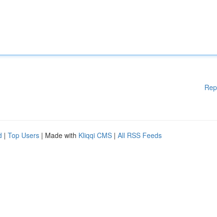
Rep
d
|
Top Users
| Made with
Kliqqi CMS
|
All RSS Feeds