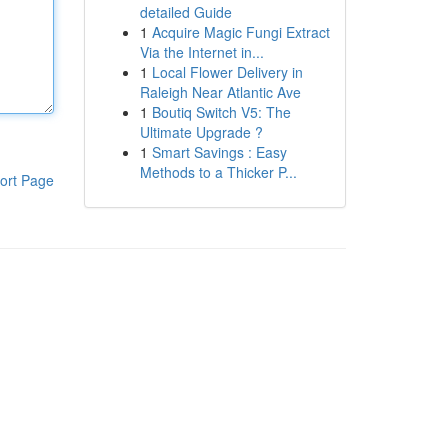
detailed Guide
1
Acquire Magic Fungi Extract
Via the Internet in...
1
Local Flower Delivery in
Raleigh Near Atlantic Ave
1
Boutiq Switch V5: The
Ultimate Upgrade ?
1
Smart Savings : Easy
Methods to a Thicker P...
ort Page