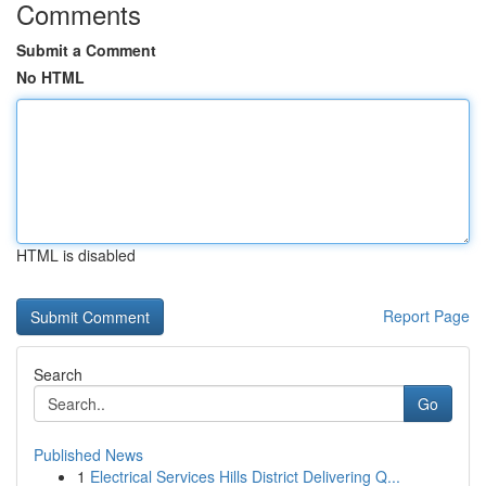
Comments
Submit a Comment
No HTML
HTML is disabled
Report Page
Search
Go
Published News
1
Electrical Services Hills District Delivering Q...