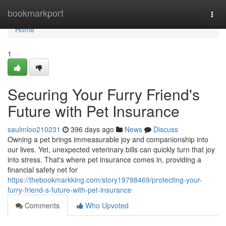
Home
bookmarkport
Togg
navi
Home
1
Securing Your Furry Friend's
Future with Pet Insurance
saulmloo210231
396 days ago
News
Discuss
Owning a pet brings immeasurable joy and companionship into
our lives. Yet, unexpected veterinary bills can quickly turn that joy
into stress. That's where pet insurance comes in, providing a
financial safety net for
https://thebookmarkking.com/story19798469/protecting-your-
furry-friend-s-future-with-pet-insurance
Comments
Who Upvoted