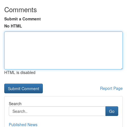
Comments
Submit a Comment
No HTML
HTML is disabled
Report Page
Search
Go
Published News