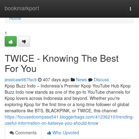
Home
bookmarkport
Togg
navi
Home
1
TWICE - Knowing The Best
For You
jessicaw987fsc9
407 days ago
News
Discuss
Kpop Buzz Indo – Indonesia’s Premier Kpop YouTube Hub Kpop
Buzz Indo now stands as one of the go-to YouTube channels for
Kpop lovers across Indonesia and beyond. Whether you're
exploring Kpop for the first time or a long-time follower of global
sensations like BTS, BLACKPINK, or TWICE, this channel
https://focusedcompass541.bloggerbags.com/41236210/trending-
useful-information-on-katseye-you-should-know
Comments
Who Upvoted