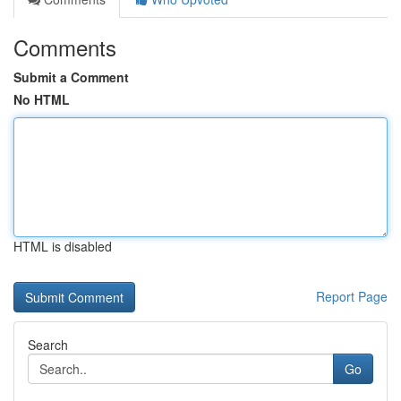
Comments
Submit a Comment
No HTML
HTML is disabled
Report Page
Search
Go