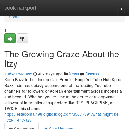
Home
bookmarkport
Togg
navi
Home
1
The Growing Craze About the
Itzy
andyg184quw5
407 days ago
News
Discuss
Kpop Buzz Indo – Indonesia’s Premier Kpop YouTube Hub Kpop
Buzz Indo has quickly become one of the leading YouTube
channels for followers of Korean entertainment across Indonesia
and beyond. Whether you're new to the genre or a long-time
follower of international superstars like BTS, BLACKPINK, or
TWICE, this channel
https://elitedomain98.digitollblog.com/35677391/what-might-be-
next-in-the-itzy
Comments
Who Upvoted