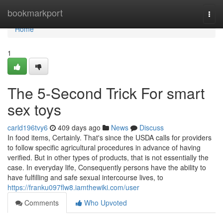
Home
bookmarkport
Togg
navi
Home
1
The 5-Second Trick For smart
sex toys
carld196tvy6
409 days ago
News
Discuss
In food items, Certainly. That's since the USDA calls for providers
to follow specific agricultural procedures in advance of having
verified. But in other types of products, that is not essentially the
case. In everyday life, Consequently persons have the ability to
have fulfilling and safe sexual intercourse lives, to
https://franku097flw8.iamthewiki.com/user
Comments
Who Upvoted