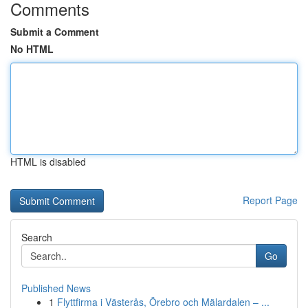
Comments
Submit a Comment
No HTML
HTML is disabled
Report Page
Search
Go
Published News
1
Flyttfirma i Västerås, Örebro och Mälardalen – ...