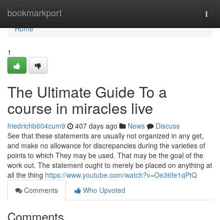
Home
bookmarkport
Togg
navi
Home
1
The Ultimate Guide To a
course in miracles live
friedrichb604cum9
407 days ago
News
Discuss
See that these statements are usually not organized in any get,
and make no allowance for discrepancies during the varieties of
points to which They may be used. That may be the goal of the
work out. The statement ought to merely be placed on anything at
all the thing
https://www.youtube.com/watch?v=Oe36fe1qPtQ
Comments
Who Upvoted
Comments