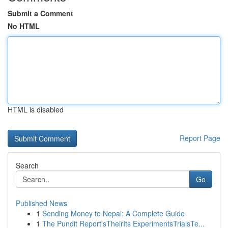
Submit a Comment
No HTML
HTML is disabled
Report Page
Search
Go
Published News
1
Sending Money to Nepal: A Complete Guide
1
The Pundit Report'sTheirIts ExperimentsTrialsTe...