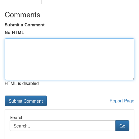
Comments
Submit a Comment
No HTML
HTML is disabled
Report Page
Search
Go