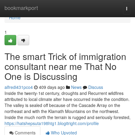
Home
bookmarkport
Togg
navi
Home
1
The smart Trick of immigration
consultant near me That No
One is Discussing
alfredi431pco4
409 days ago
News
Discuss
Inside the twenty-1st century, droughts and Recurrent wildfires
attributed to local climate alter have occurred inside the condition.
The valley is sealed off because of the Cascade Array on the
northeast and with the Klamath Mountains on the northwest.
Inside the much north the terrain is rugged and seriously forested,
https://hatshepsuta198htg1.blogitright.com/profile
Comments
Who Upvoted