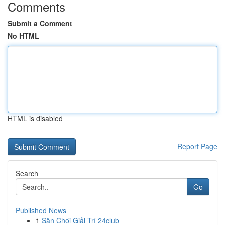
Comments
Submit a Comment
No HTML
HTML is disabled
Report Page
Search
Go
Published News
1
Sân Chơi Giải Trí 24club