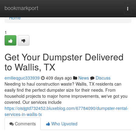
Home
bookmarkport
Togg
navi
Home
1
Get Your Dumpster Delivered
to Wallis, TX
emilieqguc333939
409 days ago
News
Discuss
Needing to haul construction waste? Wallis, TX residents can
easily find the perfect dumpster size for their needs. From
household projects to major home improvements, we've got you
covered. Our services include
https://oisijgtd732452.bluxeblog.com/67784090/dumpster-rental-
services-in-wallis-tx
Comments
Who Upvoted