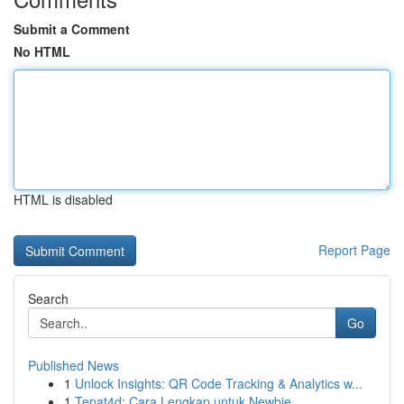
Submit a Comment
No HTML
HTML is disabled
Report Page
Search
Go
Published News
1
Unlock Insights: QR Code Tracking & Analytics w...
1
Tepat4d: Cara Lengkap untuk Newbie