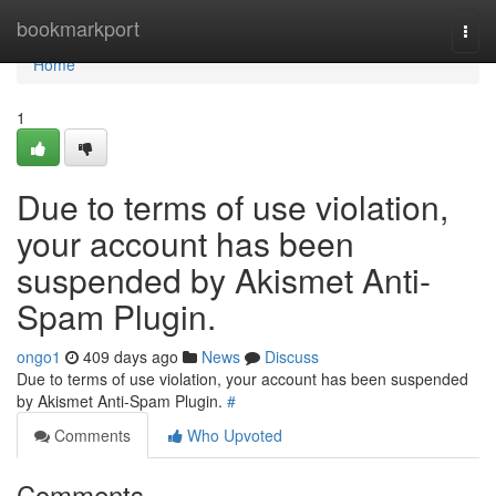
Home
bookmarkport
Togg
navi
Home
1
Due to terms of use violation,
your account has been
suspended by Akismet Anti-
Spam Plugin.
ongo1
409 days ago
News
Discuss
Due to terms of use violation, your account has been suspended
by Akismet Anti-Spam Plugin.
#
Comments
Who Upvoted
Comments