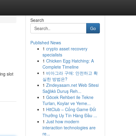
Search
Go
Published News
1
crypto asset recovery
specialists
1
Chicken Egg Hatching: A
Complete Timeline
1
비아그라 구매: 안전하고 확
ng slot
실한 방법은?
1
Zindeyasam.net Web Sitesi
Sağlıklı Duruş Reh...
1
Göcek Rehberi ile Tekne
Turları, Koylar ve Yeme...
1
HitClub – Cổng Game Đổi
Thưởng Uy Tín Hàng Đầu ...
1
Just how modern
interaction technologies are
re...