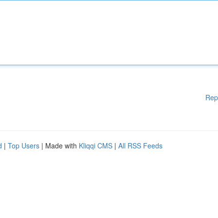
Rep
d
|
Top Users
| Made with
Kliqqi CMS
|
All RSS Feeds