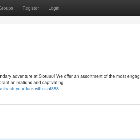
Groups
Register
Login
s
ndary adventure at Slot888! We offer an assortment of the most engagi
brant animations and captivating
leash-your-luck-with-slot888