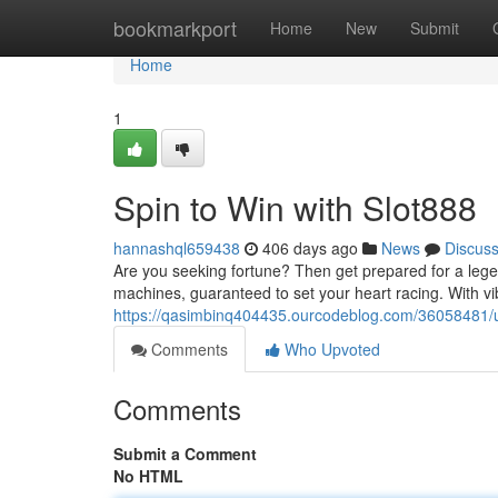
Home
bookmarkport
Home
New
Submit
Home
1
Spin to Win with Slot888
hannashql659438
406 days ago
News
Discus
Are you seeking fortune? Then get prepared for a lege
machines, guaranteed to set your heart racing. With vi
https://qasimbinq404435.ourcodeblog.com/36058481/un
Comments
Who Upvoted
Comments
Submit a Comment
No HTML