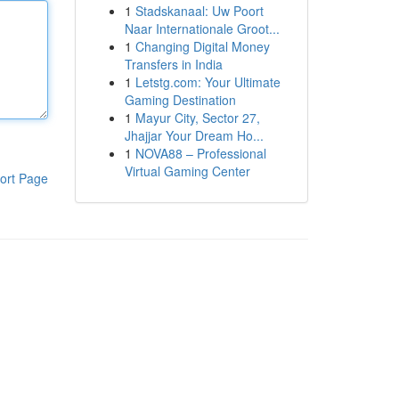
1
Stadskanaal: Uw Poort
Naar Internationale Groot...
1
Changing Digital Money
Transfers in India
1
Letstg.com: Your Ultimate
Gaming Destination
1
Mayur City, Sector 27,
Jhajjar Your Dream Ho...
1
NOVA88 – Professional
Virtual Gaming Center
ort Page