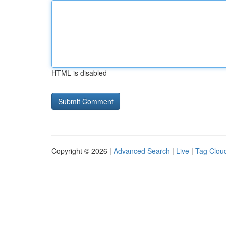
HTML is disabled
Copyright © 2026 |
Advanced Search
|
Live
|
Tag Clou